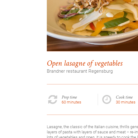
Open lasagne of vegetables
Brandner restaurant Regensburg
Prep time
Cook time
60 minutes
30 minutes
Lasagne, the classic of the Italian cuisine, thrills gen
layers of pasta with layers of sauce and meat – re-i
lots of vegetables and open. It is speedy to cook the