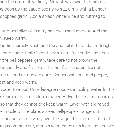
p the garlic clove finely. Now slowly lower the milk in a
As soon as the sauce begins to sizzle mix with a blender.
d chopped garlic. Add a splash white wine and nutmeg to
butter and olive oil in a fry pan over medium heat. Add the
own. Keep warm.
aration, simply wash and top and tail if the ends are tough.
 core and cut into 1 cm thick slices. Peel garlic and chop
wn the bell peppers gently, take care to not brown the
quently and fry it for a further five minutes. Do not
 flavour and crunchy texture. Season with salt and pepper,
heat and keep warm.
 water to a boil. Cook lasagne noodles in boiling water for 8 -
 skimmer, drain on kitchen paper. Halve the lasagne noodles.
 so that they cannot dry; keep warm. Layer with six halved
one noodle on the plate, spread bell-pepper-mangetout
e cheese sauce evenly over the vegetable mixture. Repeat
nions on the plate, garnish with red onion slices and sprinkle