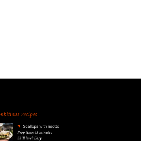
bitious recipes
Scallops with risotto
Prep time: 45 minutes
Skill level: Easy