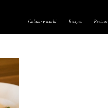
Culinary world
Recipes
Restaur