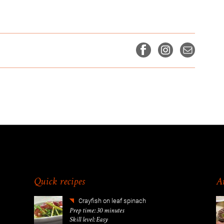
Quick recipes
Am
Crayfish on leaf spinach
Prep time: 30 minutes
Skill level: Easy