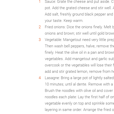
Sauce: Grate the cheese and put aside. Cho
pot. Add the grated cheese and stir well. 
Add salt, freshly ground black pepper an
your taste. Keep warm.
Fried onions: Dice the onions finely. Melt 
onions and brown; stir well until gold br
Vegetable: Mangetout need very little prep
Then wash bell peppers, halve, remove the
finely. Heat the olive oil in a pan and bro
vegetables. Add mangetout and garlic subse
overcook or the vegetables will lose their
add and stir grated lemon, remove from 
Lasagne: Bring a large pot of lightly salted
10 minutes; until al dente. Remove with a
Brush the noodles with olive oil and cover
noodles each plate: Lay the first half of 
vegetable evenly on top and sprinkle som
layering in same order. Arrange the fried o