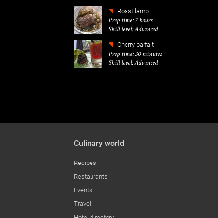
Roast lamb
Prep time: 7 hours
Skill level: Advanced
Cherry parfait
Prep time: 30 minutes
Skill level: Advanced
Culinary world
Recipes
Restaurants
Events
Travel
Hotel directory