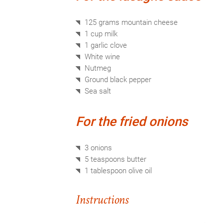
125 grams
mountain cheese
1 cup
milk
1
garlic clove
White wine
Nutmeg
Ground
black pepper
Sea salt
For the fried onions
3
onions
5 teaspoons
butter
1 tablespoon
olive oil
Instructions