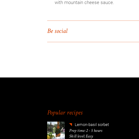
with mountain cheese sauce.
Be social
Popular recipes
Lemon-basil sorbet
Prep time: 2 - 5 hours
Skill level: Easy