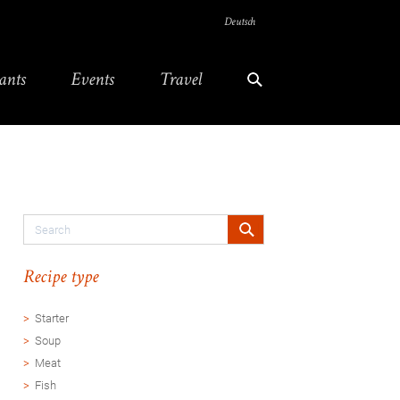
Deutsch
ants
Events
Travel
Recipe type
Starter
Soup
Meat
Fish