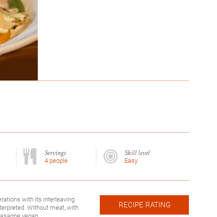
Servings
Skill level
4 people
Easy
erations with its interleaving
RECIPE RATING
nterpreted. Without meat, with
 lasagne vegan.