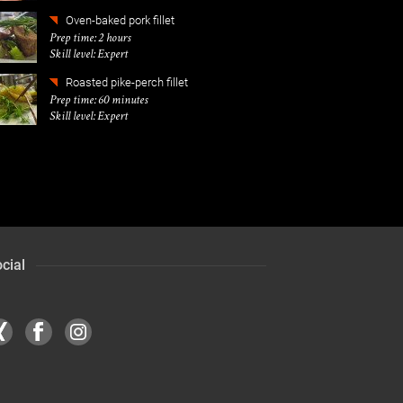
Oven-baked pork fillet
Prep time: 2 hours
Skill level: Expert
Roasted pike-perch fillet
Prep time: 60 minutes
Skill level: Expert
cial