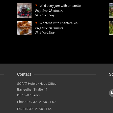
Wild berry jam with amaretto
Prep time: 25 minutes
Skill level: Easy
Wontons with chanterelles
Prep time: 60 minutes
Skill level: Easy
Contact
So
SORAT Hotels · Head Office
Bayreuther Straße 44
DE 10787 Berlin
Phone
+49 30 - 21 90 21 60
Fax
+49 30 - 21 90 21 66