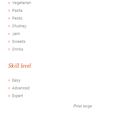
Vegetarian
Pasta
Pesto
Chutney
Jam
Sweets
Drinks
Skill level
Easy
Advanced
Expert
Print recipe