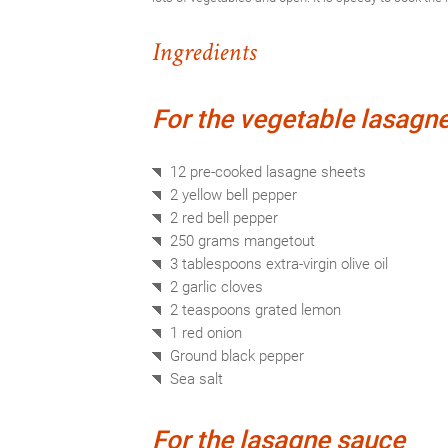
Ingredients
For the vegetable lasagn
12 pre-cooked
lasagne sheets
2 yellow
bell pepper
2 red
bell pepper
250 grams
mangetout
3 tablespoons
extra-virgin olive oil
2
garlic cloves
2 teaspoons
grated lemon
1
red onion
Ground
black pepper
Sea salt
For the lasagne sauce